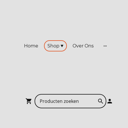
Home
Shop
Over Ons