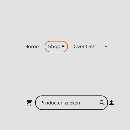
Home
Shop
Over Ons