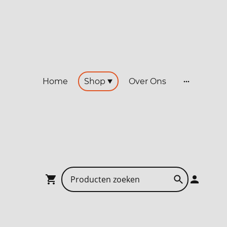
Home
Shop
Over Ons